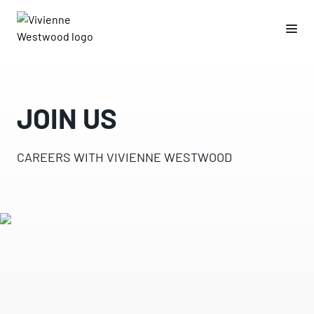
JOIN US
CAREERS WITH VIVIENNE WESTWOOD