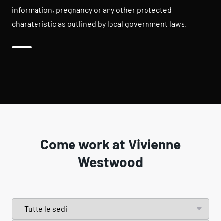
information, pregnancy or any other protected
charateristic as outlined by local government laws.
Come work at Vivienne
Westwood