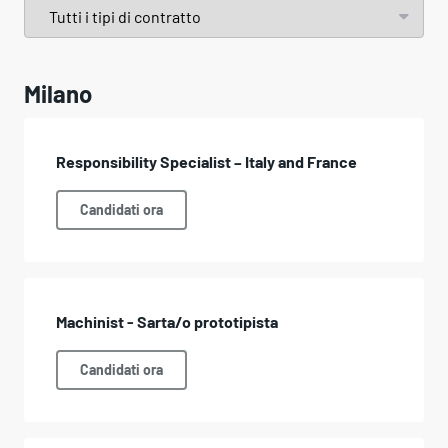
Milano
Responsibility Specialist – Italy and France
Candidati ora
Machinist - Sarta/o prototipista
Candidati ora