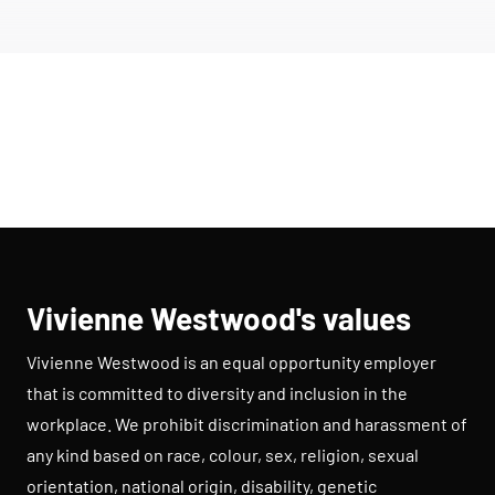
Vivienne Westwood's values
Vivienne Westwood is an equal opportunity employer
that is committed to diversity and inclusion in the
workplace. We prohibit discrimination and harassment of
any kind based on race, colour, sex, religion, sexual
orientation, national origin, disability, genetic